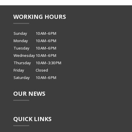
WORKING HOURS
Sunday
10 AM–6 PM
Monday
10 AM–6 PM
Tuesday
10 AM–6 PM
Wednesday
10 AM–6 PM
Thursday
10 AM–3:30 PM
Friday
Closed
Saturday
10 AM–6 PM
OUR NEWS
QUICK LINKS