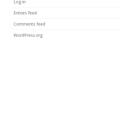
Log in
Entries feed
Comments feed
WordPress.org
YOUR FIRST STEP TOWARDS
ORAL HEALTH FOR LIFE STARTS
HERE :
BOOK APPOINTMENT