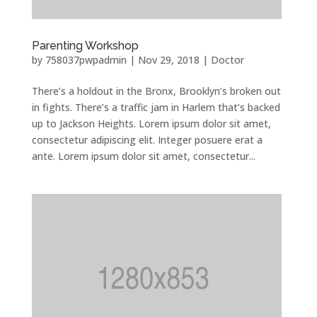
Parenting Workshop
by
758037pwpadmin
|
Nov 29, 2018
|
Doctor
There’s a holdout in the Bronx, Brooklyn’s broken out
in fights. There’s a traffic jam in Harlem that’s backed
up to Jackson Heights. Lorem ipsum dolor sit amet,
consectetur adipiscing elit. Integer posuere erat a
ante. Lorem ipsum dolor sit amet, consectetur...