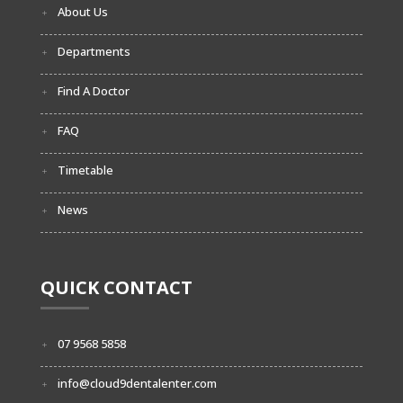
About Us
Departments
Find A Doctor
FAQ
Timetable
News
QUICK CONTACT
07 9568 5858
info@cloud9dentalenter.com