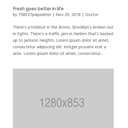
Fresh goes better in life
by
758037pwpadmin
|
Nov 29, 2018
|
Doctor
There’s a holdout in the Bronx, Brooklyn’s broken out
in fights. There’s a traffic jam in Harlem that’s backed
up to Jackson Heights. Lorem ipsum dolor sit amet,
consectetur adipiscing elit. Integer posuere erat a
ante. Lorem ipsum dolor sit amet, consectetur...