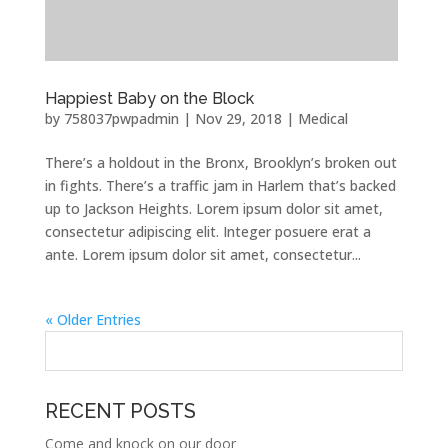
Happiest Baby on the Block
by
758037pwpadmin
|
Nov 29, 2018
|
Medical
There’s a holdout in the Bronx, Brooklyn’s broken out
in fights. There’s a traffic jam in Harlem that’s backed
up to Jackson Heights. Lorem ipsum dolor sit amet,
consectetur adipiscing elit. Integer posuere erat a
ante. Lorem ipsum dolor sit amet, consectetur...
« Older Entries
RECENT POSTS
Come and knock on our door