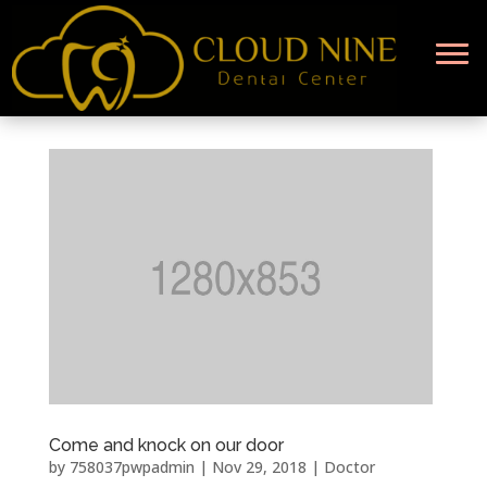
Come and knock on our door
by
758037pwpadmin
|
Nov 29, 2018
|
Doctor