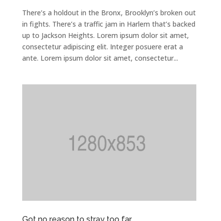
There’s a holdout in the Bronx, Brooklyn’s broken out
in fights. There’s a traffic jam in Harlem that’s backed
up to Jackson Heights. Lorem ipsum dolor sit amet,
consectetur adipiscing elit. Integer posuere erat a
ante. Lorem ipsum dolor sit amet, consectetur...
Got no reason to stray too far