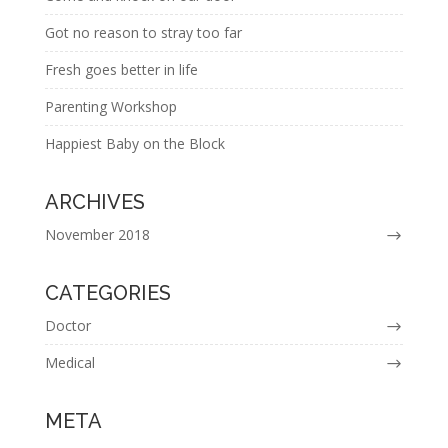
Got no reason to stray too far
Fresh goes better in life
Parenting Workshop
Happiest Baby on the Block
ARCHIVES
November 2018
CATEGORIES
Doctor
Medical
META