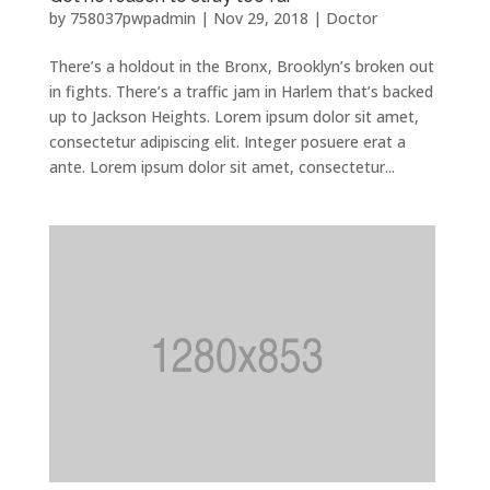
by
758037pwpadmin
|
Nov 29, 2018
|
Doctor
There’s a holdout in the Bronx, Brooklyn’s broken out
in fights. There’s a traffic jam in Harlem that’s backed
up to Jackson Heights. Lorem ipsum dolor sit amet,
consectetur adipiscing elit. Integer posuere erat a
ante. Lorem ipsum dolor sit amet, consectetur...